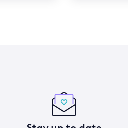
Stay up to date