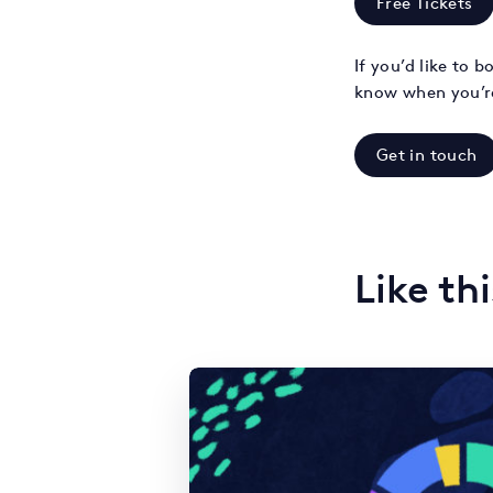
Free Tickets
If you’d like to 
know when you’r
Get in touch
Like th