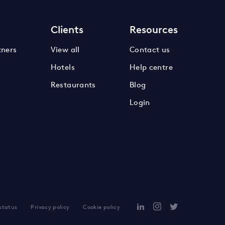
s
Clients
Resources
tners
View all
Contact us
Hotels
Help centre
Restaurants
Blog
Login
 status
Privacy policy
Cookie policy