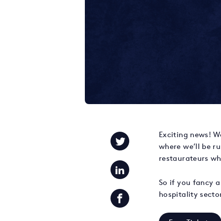
Exciting news! We
where we’ll be r
restaurateurs wh
So if you fancy a
hospitality sect