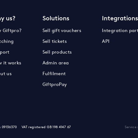
y us?
Solutions
Integration
 Giftpro?
Sell gift vouchers
Integration par
tching
Sell tickets
API
port
Sell products
 it works
Admin area
ut us
Fulfilment
GiftproPay
s 09136370
VAT registered GB 198 4147 67
Service