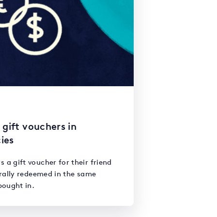
gift vouchers in
ies
a gift voucher for their friend
erally redeemed in the same
bought in.