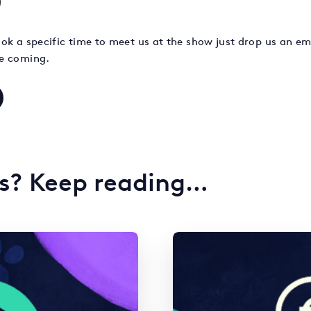
book a specific time to meet us at the show just drop us an ema
e coming.
is? Keep reading…