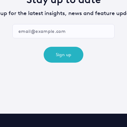
 up for the latest insights, news and feature upd
Sign up