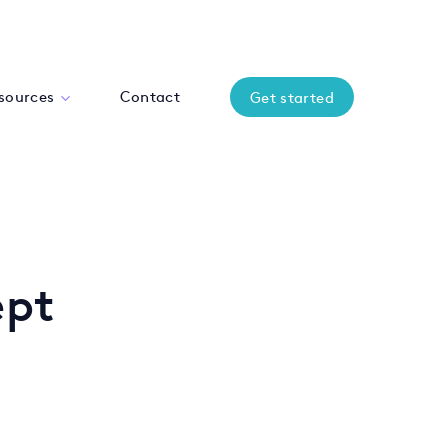
sources
Contact
Get started
ept