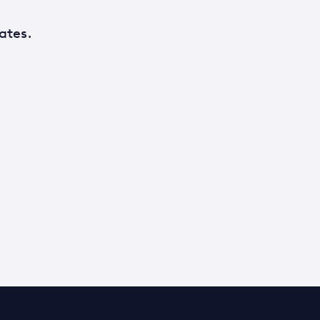
ates.