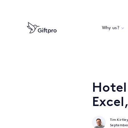
Why us?
Hotel
Excel
Tim Kirtle
Septembe