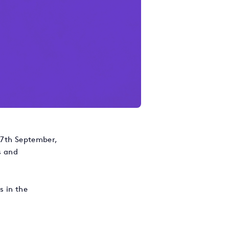
 27th September,
s and
s in the