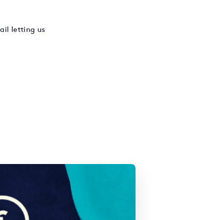
il letting us