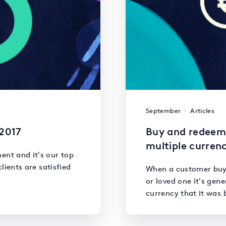
September
Articles
 2017
Buy and redeem 
multiple currenc
ent and it's our top
clients are satisfied
When a customer buys 
or loved one it's gen
currency that it was 