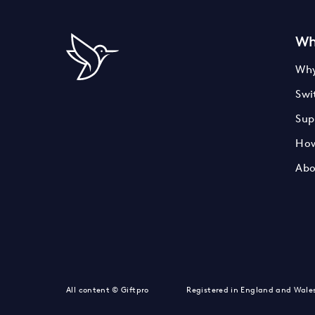
Wh
Why
Swi
Sup
How
Abo
LinkedIn
Instagram
Twitter
All content © Giftpro
Registered in England and Wale