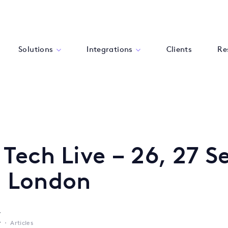
Solutions
Integrations
Clients
Re
 Tech Live – 26, 27 S
, London
y
r
Articles