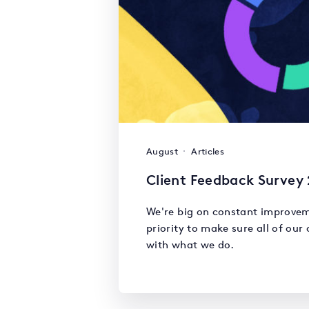
August
Articles
Client Feedback Survey
We're big on constant improvem
priority to make sure all of our 
with what we do.