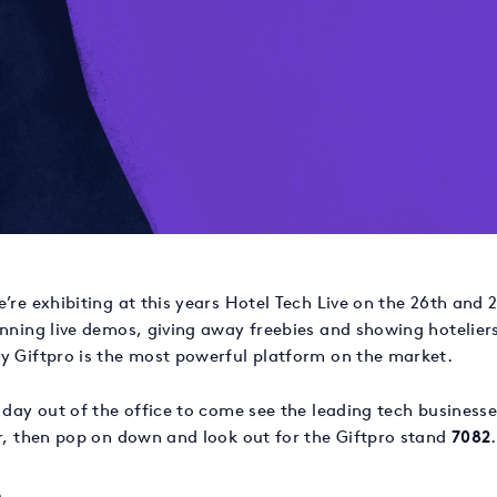
’re exhibiting at this years Hotel Tech Live on the 26th and
unning live demos, giving away freebies and showing hotelier
y Giftpro is the most powerful platform on the market.
 day out of the office to come see the leading tech businesse
or, then pop on down and look out for the Giftpro stand
7082
.