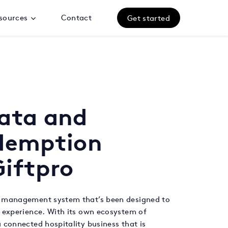
sources
Contact
Get started
data and
edemption
iftpro
y management system that’s been designed to
 experience. With its own ecosystem of
 connected hospitality business that is