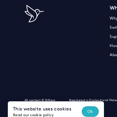
Wh
Why
Swi
Sup
How
Abo
LinkedIn
Instagram
Twitter
All content © Giftpro
Registered in England and Wale
This website uses cookies
Ok
Read our cookie policy