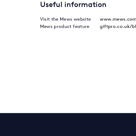
Useful information
Visit the Mews website
www.mews.com
Mews product feature
giftpro.co.uk/