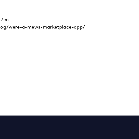
/en
blog/were-a-mews-marketplace-app/