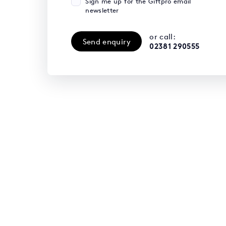
Sign me up for the Giftpro email
newsletter
or call:
Send enquiry
02381 290555