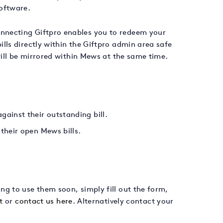
oftware.
nnecting Giftpro enables you to redeem your
lls directly within the Giftpro admin area safe
will be mirrored within Mews at the same time.
ainst their outstanding bill.
their open Mews bills.
g to use them soon, simply fill out the form,
t
or
contact us here
. Alternatively contact your