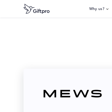
Why us?