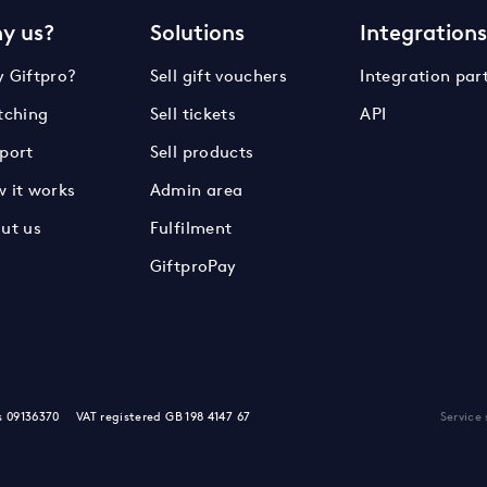
y us?
Solutions
Integration
 Giftpro?
Sell gift vouchers
Integration par
tching
Sell tickets
API
port
Sell products
 it works
Admin area
ut us
Fulfilment
GiftproPay
s 09136370
VAT registered GB 198 4147 67
Service