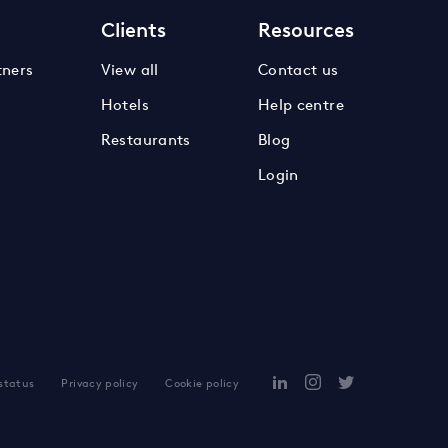
s
Clients
Resources
tners
View all
Contact us
Hotels
Help centre
Restaurants
Blog
Login
 status
Privacy policy
Cookie policy