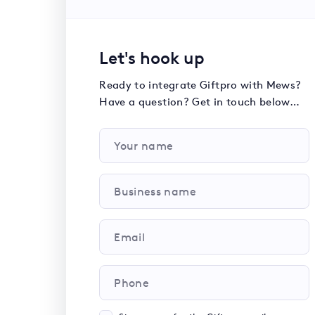
Let's hook up
Ready to integrate Giftpro with Mews?
Have a question? Get in touch below…