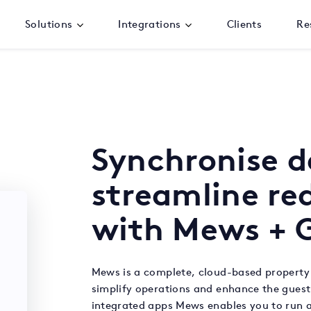
Solutions
Integrations
Clients
Re
Synchronise 
streamline r
with Mews + G
Mews is a complete, cloud-based propert
simplify operations and enhance the guest
integrated apps Mews enables you to run a