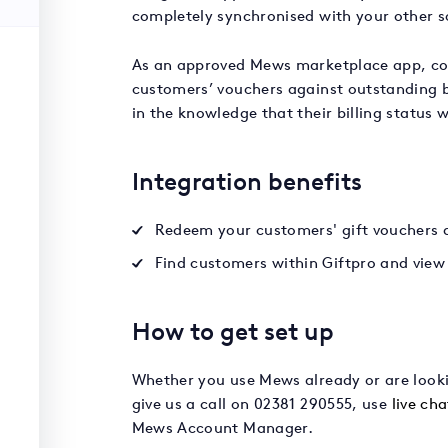
completely synchronised with your other s
As an approved Mews marketplace app, co
customers’ vouchers against outstanding bi
in the knowledge that their billing status 
Integration benefits
Redeem your customers' gift vouchers ag
Find customers within Giftpro and view 
How to get set up
Whether you use Mews already or are lookin
give us a call on 02381 290555, use
live cha
Mews Account Manager.