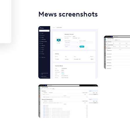
Mews screenshots