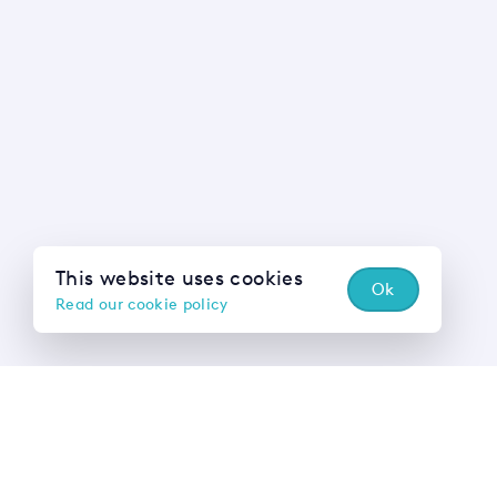
This website uses cookies
Ok
Read our cookie policy
Wh