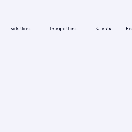
Solutions
Integrations
Clients
Re