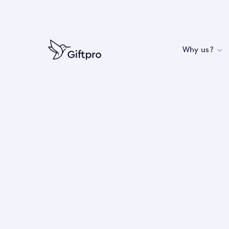
Why us?