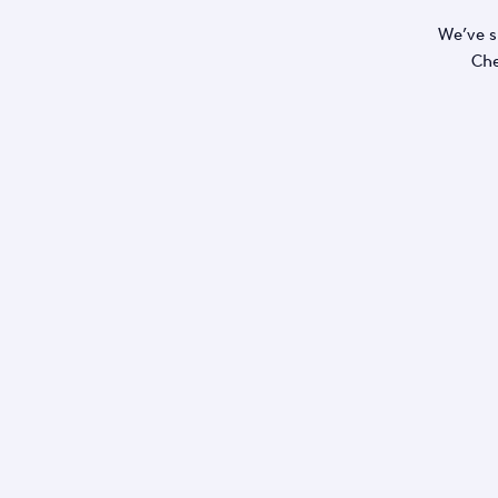
We’ve s
Che