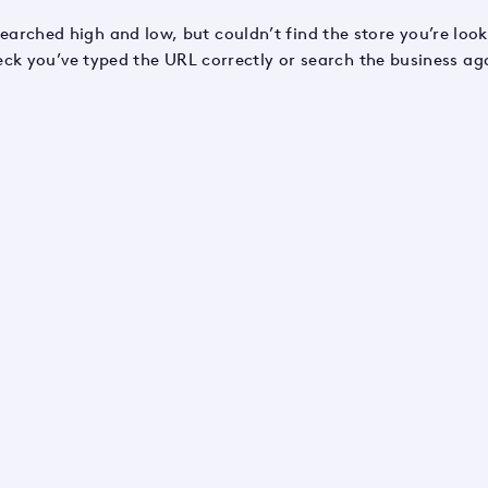
earched high and low, but couldn’t find the store you’re look
ck you’ve typed the URL correctly or search the business ag