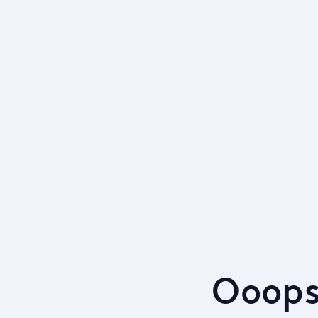
Ooops,