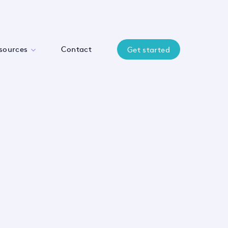
sources
Contact
Get started