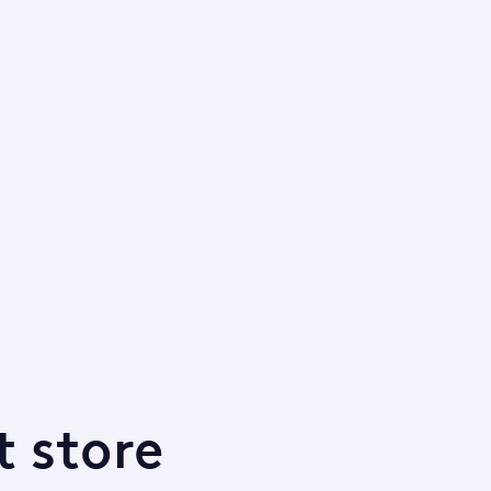
t store