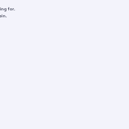
ing for.
ain.